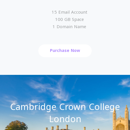
15 Email Account
100 GB Space
1 Domain Name
Purchase Now
Cambridge Crown College
London