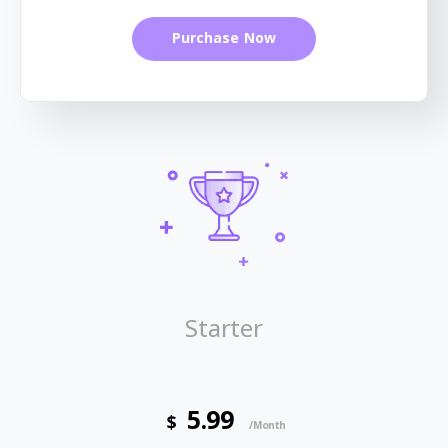
Purchase Now
Starter
5.99
$
/Month