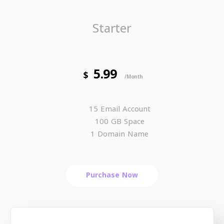
Starter
5.99
$
/Month
15 Email Account
100 GB Space
1 Domain Name
Purchase Now