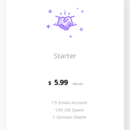
Starter
5.99
$
/Month
15 Email Account
100 GB Space
1 Domain Name