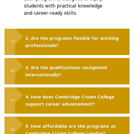
students with practical knowledge
and career-ready skills.
2. Are the programs flexible for working
professionals?
3. Are the qualifications recognized
internationally?
4. How does Cambridge Crown College
support career advancement?
5. How affordable are the programs at
Cambridge Crown College London?