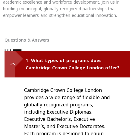
academic excellence and workforce development. Join us in
building meaningful, globally recognized partnerships that
empower learners and strengthen educational innovation.
Questions & Answers
1. What types of programs does
Cambridge Crown College London offer?
Cambridge Crown College London
provides a wide range of flexible and
globally recognized programs,
including Executive Diplomas,
Executive Bachelor’s, Executive
Master’s, and Executive Doctorates.
Each program is designed to equip