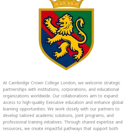
At Cambridge Crown College London, we welcome strategic
partnerships with institutions, corporations, and educational
organizations worldwide. Our collaborations aim to expand
access to high-quality Executive education and enhance global
learning opportunities. We work closely with our partners to
develop tailored academic solutions, joint programs, and
professional training initiatives. Through shared expertise and
resources, we create impactful pathways that support both